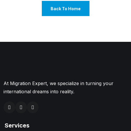
Back To Home
At Migration Expert, we specialize in turning your
international dreams into reality.
Services