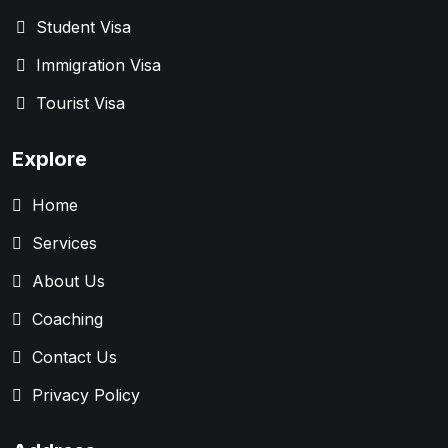
Student Visa
Immigration Visa
Tourist Visa
Explore
Home
Services
About Us
Coaching
Contact Us
Privacy Policy