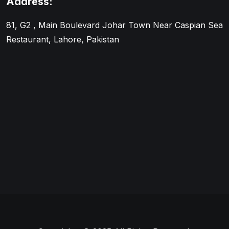
Address:
81, G2 , Main Boulevard Johar Town Near Caspian Sea
Restaurant, Lahore, Pakistan